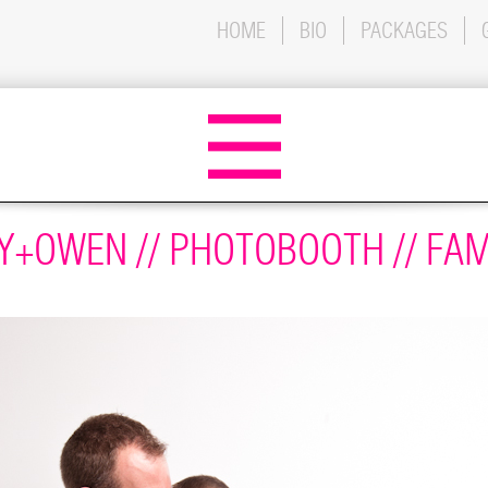
HOME
BIO
PACKAGES
+OWEN // PHOTOBOOTH // FAM