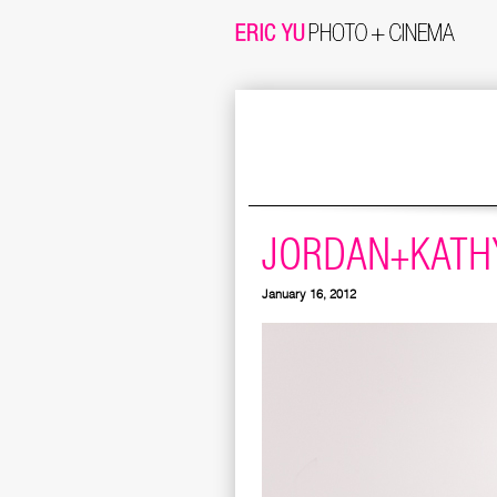
JORDAN+KATHY
January 16, 2012