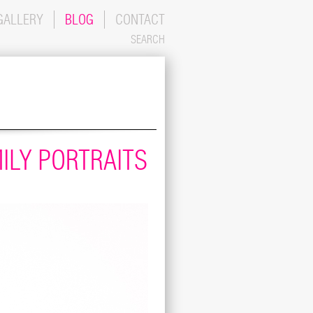
GALLERY
BLOG
CONTACT
SEARCH
ILY PORTRAITS