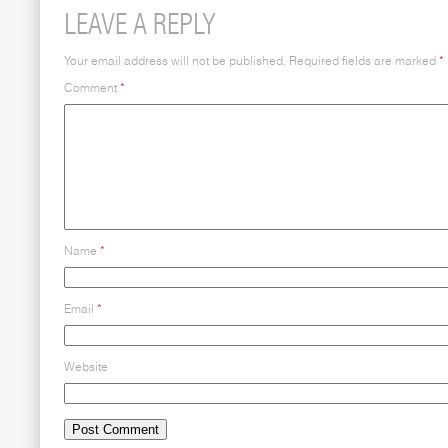
LEAVE A REPLY
Your email address will not be published.
Required fields are marked
*
Comment
*
Name
*
Email
*
Website