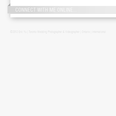
CONNECT WITH ME ONLINE...
©2012 Eric Yu | Toronto Wedding Photographer & Videographer | Ontario | International