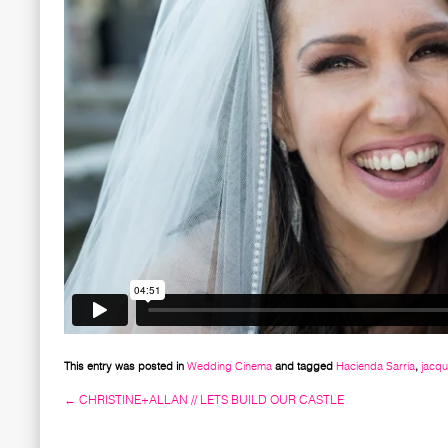
This entry was posted in
Wedding Cinema
and tagged
Hacienda Sarria
,
jacq
←
CHRISTINE+ALLAN // LETS BUILD OUR CASTLE
Post navigation