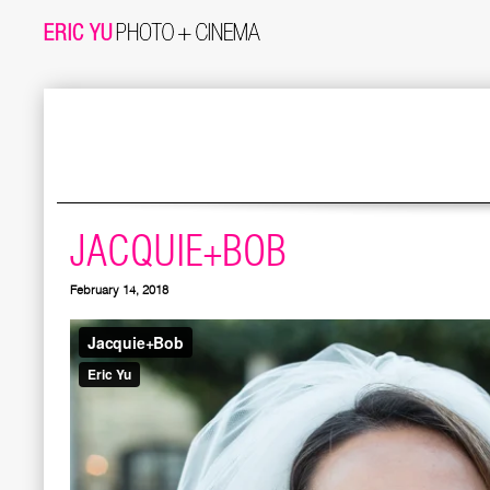
JACQUIE+BOB
February 14, 2018