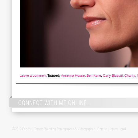
Leave a comment
Tagged:
Anselma House
,
Ben Kane
,
Carly Blasutti
,
Charity
,
CONNECT WITH ME ONLINE...
Post navigation
©2012 Eric Yu | Toronto Wedding Photographer & Videographer | Ontario | International