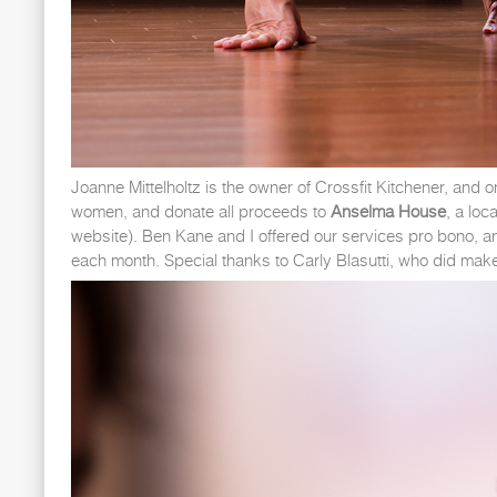
Joanne Mittelholtz is the owner of Crossfit Kitchener, and
women, and donate all proceeds to
Anselma House
, a loc
website). Ben Kane and I offered our services pro bono, a
each month. Special thanks to Carly Blasutti, who did make