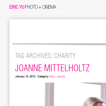
TAG ARCHIVES:
CHARITY
JOANNE MITTELHOLTZ
January 15, 2012
Category:
Misc.
,
Sports