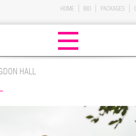
HOME
BIO
PACKAGES
GDON HALL
L