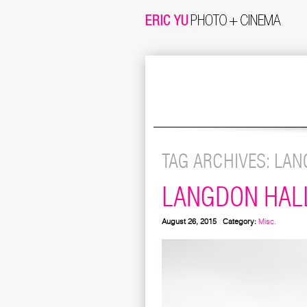
TAG ARCHIVES:
LAN
LANGDON HAL
August 26, 2015
Category:
Misc.