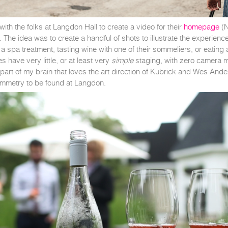
ith the folks at Langdon Hall to create a video for their
homepage
(N
 The idea was to create a handful of shots to illustrate the experienc
g a spa treatment, tasting wine with one of their sommeliers, or eati
 have very little, or at least very
simple
staging, with zero camera m
D part of my brain that loves the art direction of Kubrick and Wes An
 symmetry to be found at Langdon.