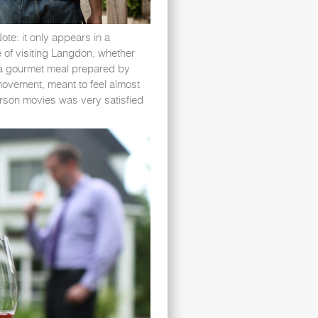
ote: it only appears in a
e of visiting Langdon, whether
ng a gourmet meal prepared by
ovement, meant to feel almost
derson movies was very satisfied