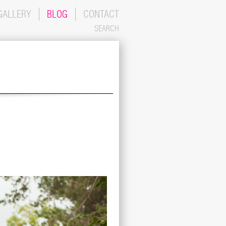
GALLERY
BLOG
CONTACT
SEARCH