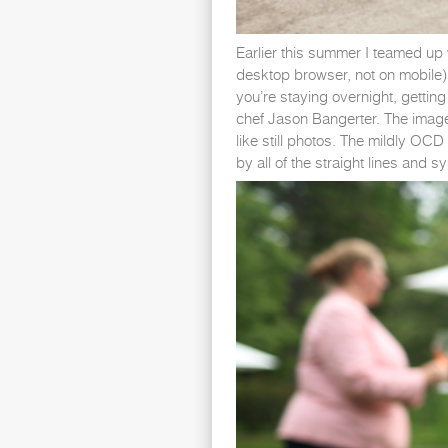
Earlier this summer I teamed up w
desktop browser, not on mobile).
you’re staying overnight, gettin
chef Jason Bangerter. The images
like still photos. The mildly OC
by all of the straight lines and